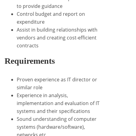
to provide guidance
Control budget and report on
expenditure
Assist in building relationships with
vendors and creating cost-efficient
contracts
Requirements
Proven experience as IT director or
similar role
Experience in analysis,
implementation and evaluation of IT
systems and their specifications
Sound understanding of computer
systems (hardware/software),
networks etc.