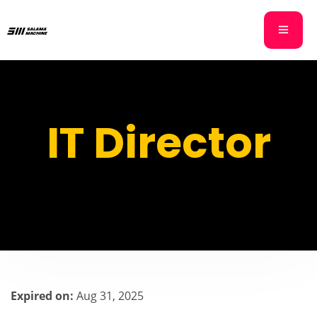
IT Director
Expired on:
Aug 31, 2025