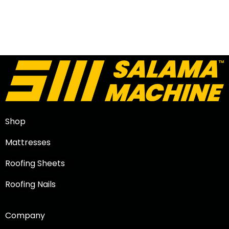
Shop
Mattresses
Roofing Sheets
Roofing Nails
Company