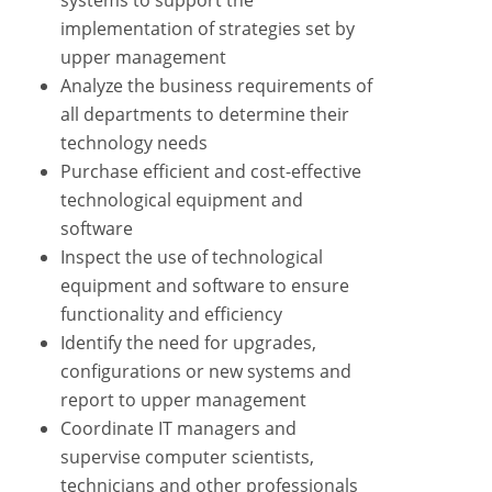
systems to support the
implementation of strategies set by
upper management
Analyze the business requirements of
all departments to determine their
technology needs
Purchase efficient and cost-effective
technological equipment and
software
Inspect the use of technological
equipment and software to ensure
functionality and efficiency
Identify the need for upgrades,
configurations or new systems and
report to upper management
Coordinate IT managers and
supervise computer scientists,
technicians and other professionals