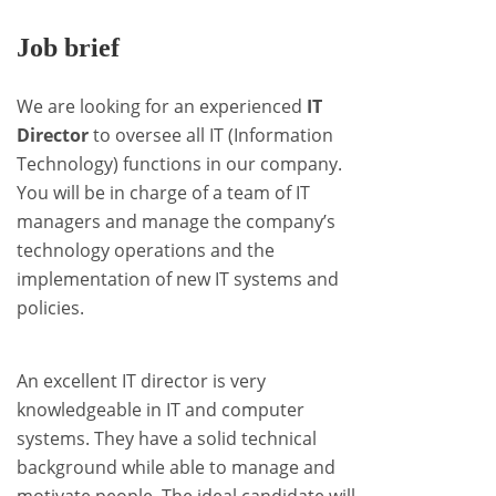
Job brief
We are looking for an experienced
IT
Director
to oversee all IT (Information
Technology) functions in our company.
You will be in charge of a team of IT
managers and manage the company’s
technology operations and the
implementation of new IT systems and
policies.
An excellent IT director is very
knowledgeable in IT and computer
systems. They have a solid technical
background while able to manage and