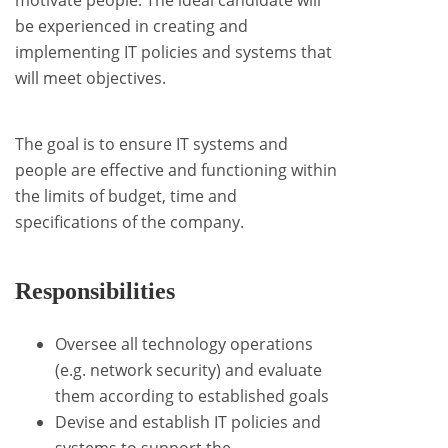
motivate people. The ideal candidate will
be experienced in creating and
implementing IT policies and systems that
will meet objectives.
The goal is to ensure IT systems and
people are effective and functioning within
the limits of budget, time and
specifications of the company.
Responsibilities
Oversee all technology operations
(e.g. network security) and evaluate
them according to established goals
Devise and establish IT policies and