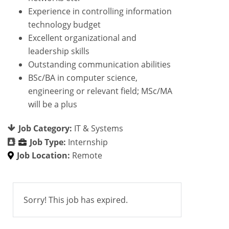
Experience in controlling information
technology budget
Excellent organizational and
leadership skills
Outstanding communication abilities
BSc/BA in computer science,
engineering or relevant field; MSc/MA
will be a plus
Job Category:
IT & Systems
Job Type:
Internship
Job Location:
Remote
Sorry! This job has expired.