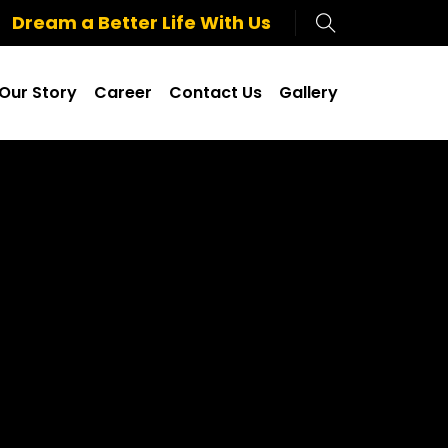
Dream a Better Life With Us
Our Story
Career
Contact Us
Gallery