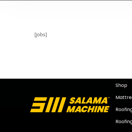
[jobs]
Shop
Mattre
Roofin
Roofing