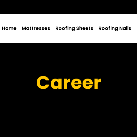
Home
Mattresses
Roofing Sheets
Roofing Nails
Career
Salama Machine Ltd
Career