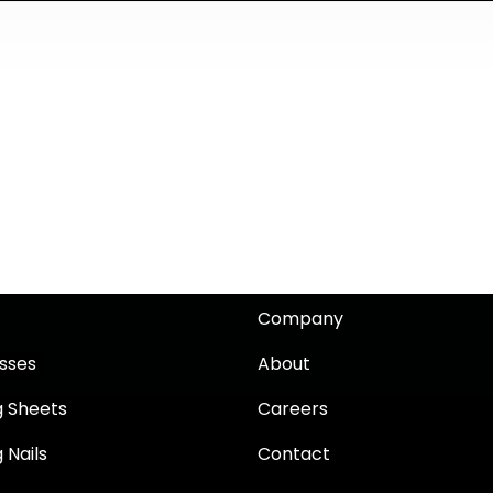
Company
sses
About
g Sheets
Careers
 Nails
Contact