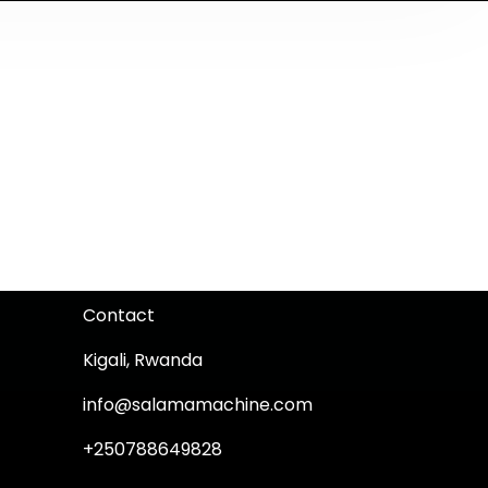
Contact
Kigali, Rwanda
info@salamamachine.com
+250788649828