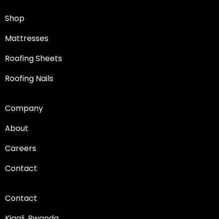
Shop
Mattresses
Roofing Sheets
Roofing Nails
Company
About
Careers
Contact
Contact
Kigali, Rwanda