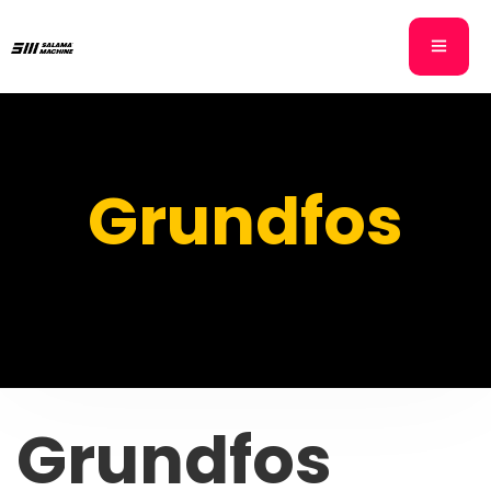
Grundfos
Grundfos