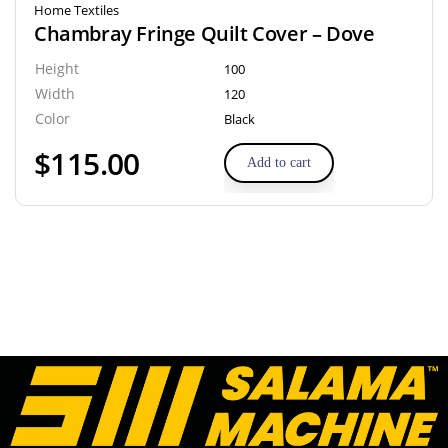
Home Textiles
Chambray Fringe Quilt Cover – Dove
Height
100
Width
120
Color
Black
$
115.00
Add to cart